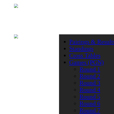
Pairings & Result
Standings
Cross Tables
Games (PGN)
Round 1
Round 2
Round 3
Round 4
Round 5
Round 6
Round 7