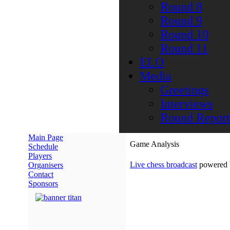
Round 8
Round 9
Round 10
Round 11
ELO
Media
Greetings
Interviews
Round Report
Main Page
Game Analysis
Schedule
Players
Live chess broadcast
powered
Organisers
Contact
Sponsors