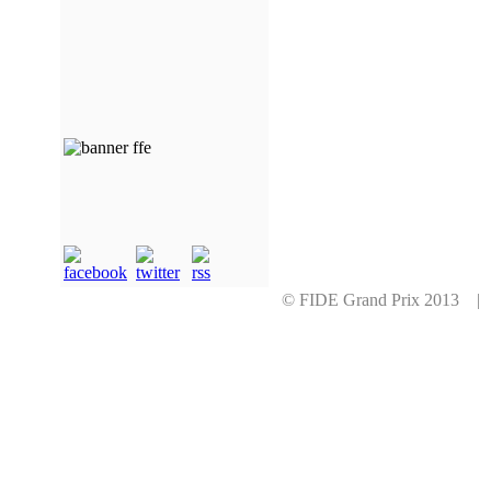
© FIDE Grand Prix 2013 