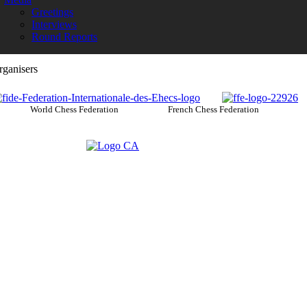
Greetings
Interviews
Round Reports
rganisers
World Chess Federation French Chess Federation