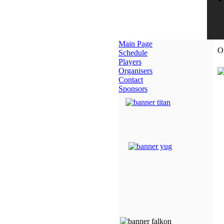
Main Page
O
Schedule
Players
Organisers
Contact
Sponsors