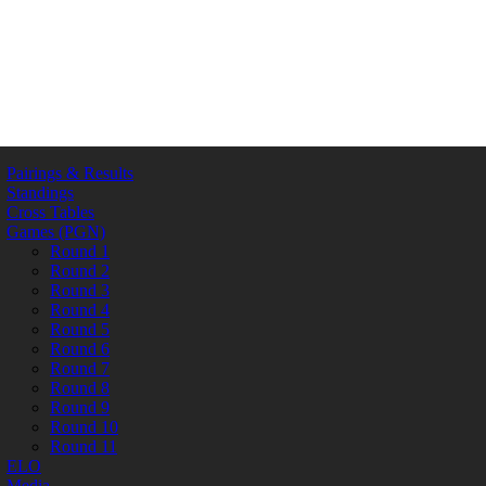
Pairings & Results
Standings
Cross Tables
Games (PGN)
Round 1
Round 2
Round 3
Round 4
Round 5
Round 6
Round 7
Round 8
Round 9
Round 10
Round 11
ELO
Media