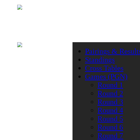
Pairings & Result
Standings
Cross Tables
Games (PGN)
Round 1
Round 2
Round 3
Round 4
Round 5
Round 6
Round 7