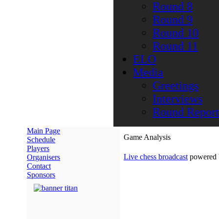
Round 8
Round 9
Round 10
Round 11
ELO
Media
Greetings
Interviews
Round Report
Main Page
Game Analysis
Schedule
Players
Live chess broadcast
powered
Organisers
Contact
Sponsors