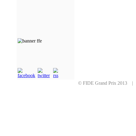
© FIDE Grand Prix 2013 