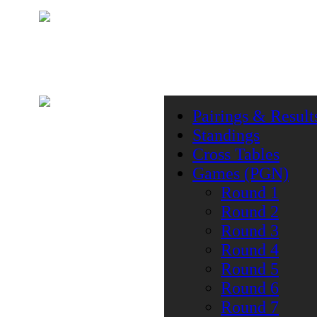
Pairings & Result
Standings
Cross Tables
Games (PGN)
Round 1
Round 2
Round 3
Round 4
Round 5
Round 6
Round 7