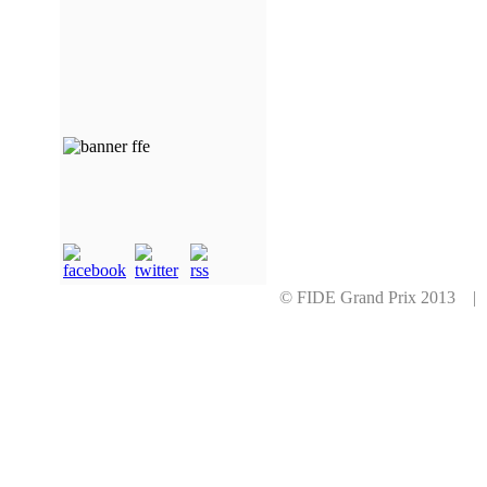
© FIDE Grand Prix 2013 