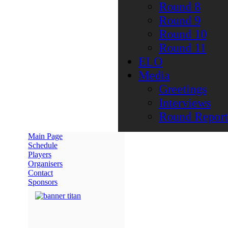
Round 8
Round 9
Round 10
Round 11
ELO
Media
Greetings
Interviews
Round Report
Main Page
Schedule
Players
Organisers
Contact
Sponsors